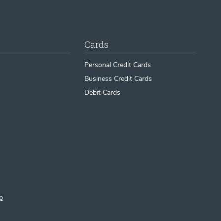
Cards
Personal Credit Cards
Business Credit Cards
Debit Cards
p