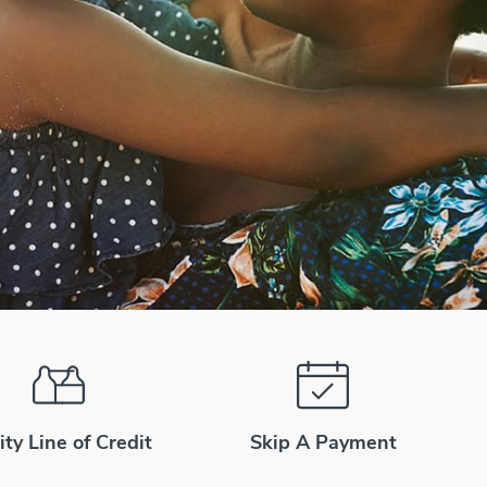
ity Line of Credit
Skip A Payment