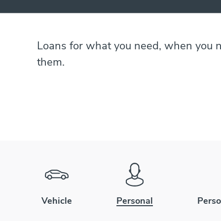
Loans for what you need, when you 
them.
Vehicle
Personal
Perso