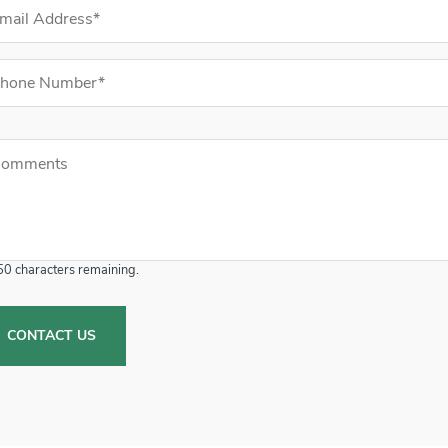
il Address (required)
ne Number (required)
mments
mments
50
characters remaining.
CONTACT US