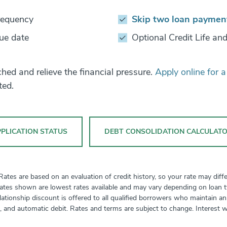
requency
Skip two loan paymen
ue date
Optional Credit Life and
ed and relieve the financial pressure.
Apply online for 
ted.
PLICATION STATUS
DEBT CONSOLIDATION CALCULAT
tes are based on an evaluation of credit history, so your rate may diffe
ates shown are lowest rates available and may vary depending on loan typ
relationship discount is offered to all qualified borrowers who maintain 
t, and automatic debit. Rates and terms are subject to change. Interest w