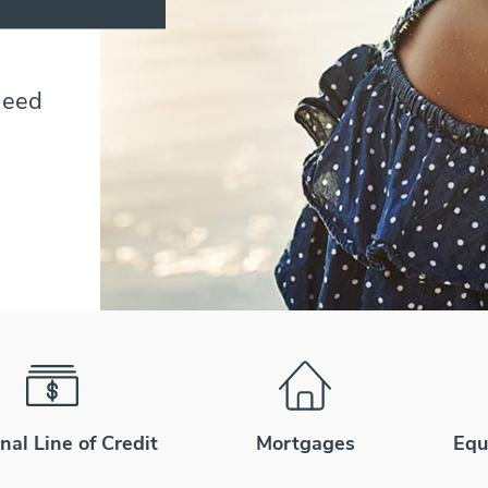
need
nal Line of Credit
Mortgages
Equ