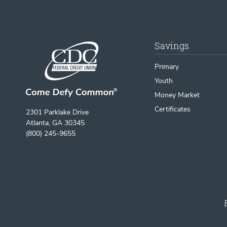
Savings
Primary
Youth
Money Market
Certificates
2301 Parklake Drive
Atlanta, GA 30345
(800) 245-9655