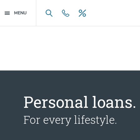
Skip to main content
Skip to navigation
MENU
Search
Contact Us
Loan Rates
Personal loans.
For every lifestyle.