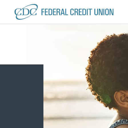
CDC Federal Credit U