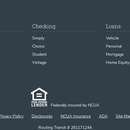
Checking
Loans
Simply
Vehicle
Choice
Personal
Student
Mortgage
Vintage
Home Equity
Federally insured by NCUA
Privacy Policy
Disclosures
NCUA Insurance
ADA
Site Ma
Routing Transit # 261171244