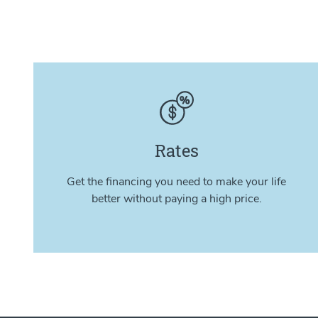
Rates
Get the financing you need to make your life
better without paying a high price.