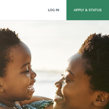
nion
LOG IN
APPLY & STATUS