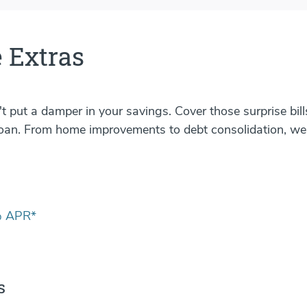
 Extras
 put a damper in your savings. Cover those surprise bil
oan. From home improvements to debt consolidation, we
 APR*
s