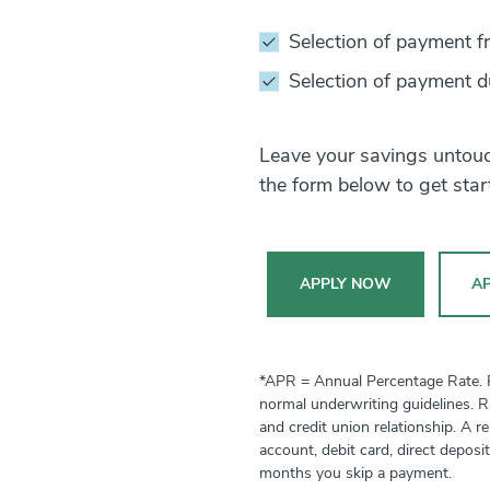
Selection of payment f
Selection of payment d
Leave your savings untouch
the form below to get star
APPLY NOW
AP
*APR = Annual Percentage Rate. Ra
normal underwriting guidelines. R
and credit union relationship. A 
account, debit card, direct deposi
months you skip a payment.