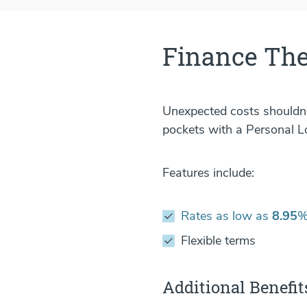
Finance The
Unexpected costs shouldn't
pockets with a Personal L
Features include:
Rates as low as
8.95
%
Flexible terms
Additional Benefit