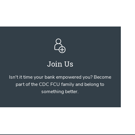
Join Us
Isn't it time your bank empowered you? Become
part of the CDC FCU family and belong to
something better.