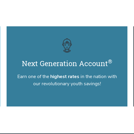
®
Next Generation Account
Earn one of the
highest rates
in the nation with
our revolutionary youth savings!