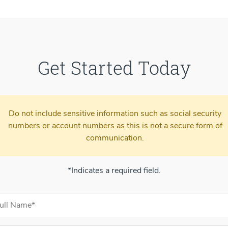
Get Started Today
Do not include sensitive information such as social security
numbers or account numbers as this is not a secure form of
communication.
*Indicates a required field.
ntact Information
l Name (required)