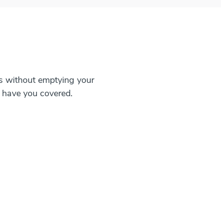
ls without emptying your
 have you covered.