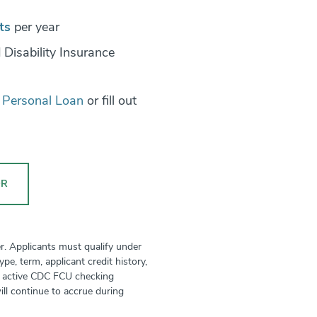
ts
per year
 Disability Insurance
a Personal Loan
or fill out
OR
r. Applicants must qualify under
e, term, applicant credit history,
an active CDC FCU checking
ill continue to accrue during