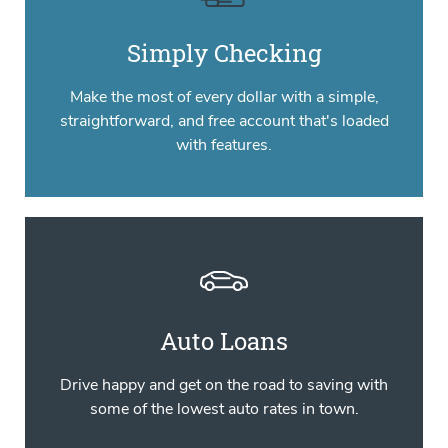
Simply Checking
Make the most of every dollar with a simple,
straightforward, and free account that's loaded
with features.
Auto Loans
Drive happy and get on the road to saving with
some of the lowest auto rates in town.