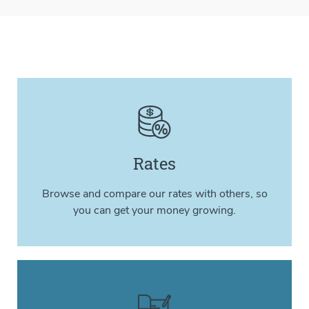
Rates
Browse and compare our rates with others, so
you can get your money growing.