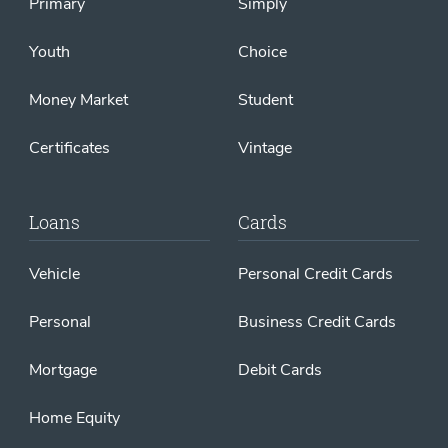
Primary
Simply
Youth
Choice
Money Market
Student
Certificates
Vintage
Loans
Cards
Vehicle
Personal Credit Cards
Personal
Business Credit Cards
Mortgage
Debit Cards
Home Equity