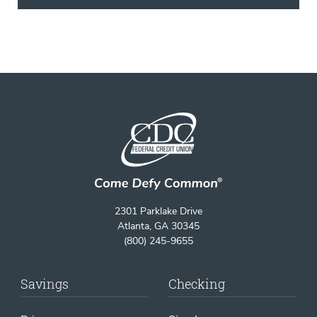
2301 Parklake Drive
Atlanta, GA 30345
(800) 245-9655
Savings
Checking