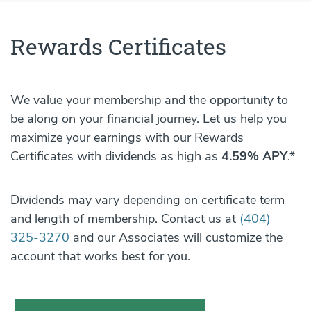
Rewards Certificates
We value your membership and the opportunity to
be along on your financial journey. Let us help you
maximize your earnings with our Rewards
Certificates with dividends as high as
4.59% APY
.*
Dividends may vary depending on certificate term
and length of membership. Contact us at
(404)
325-3270
and our Associates will customize the
account that works best for you.