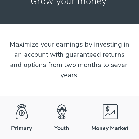
Grow your money.
Maximize your earnings by investing in
an account with guaranteed returns
and options from two months to seven
years.
Primary
Youth
Money Market