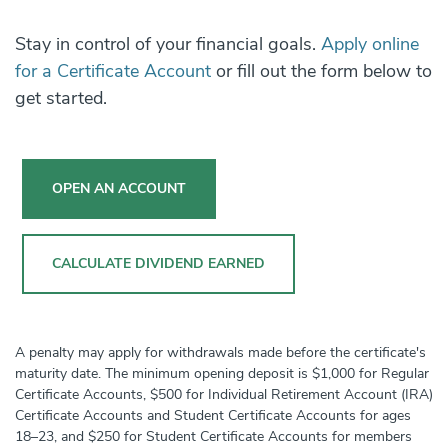
Stay in control of your financial goals.
Apply online
for a Certificate Account
or fill out the form below to
get started.
OPEN AN ACCOUNT
CALCULATE DIVIDEND EARNED
A penalty may apply for withdrawals made before the certificate's
maturity date. The minimum opening deposit is $1,000 for Regular
Certificate Accounts, $500 for Individual Retirement Account (IRA)
Certificate Accounts and Student Certificate Accounts for ages
18–23, and $250 for Student Certificate Accounts for members