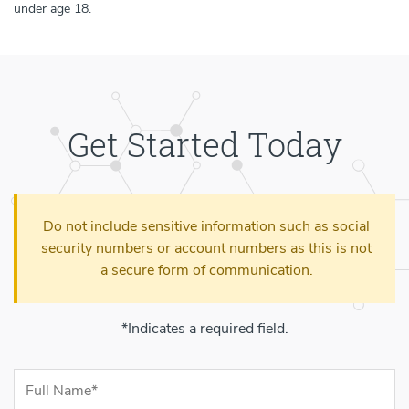
under age 18.
Get Started Today
Do not include sensitive information such as social
security numbers or account numbers as this is not
a secure form of communication.
*Indicates a required field.
Contact Information
Full Name (required)