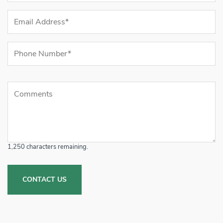
Email Address (required)
Phone Number (required)
Comments
Comments
1,250
characters remaining.
CONTACT US