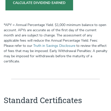
CALCULATE DIVIDEND EARNED
*APY = Annual Percentage Yield. $1,000 minimum balance to open
account. APYs are accurate as of the first day of the current
month and are subject to change. The assessment of any
applicable fees will reduce the Annual Percentage Yield. Fees:
Please refer to our
Truth in Savings Disclosure
to review the effect
of fees that may be imposed. Early Withdrawal Penalties: A penalty
may be imposed for withdrawals before the maturity of a
certificate.
Standard Certificates