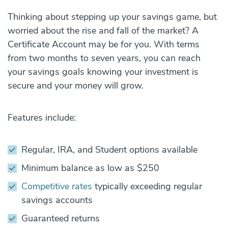
Thinking about stepping up your savings game, but
worried about the rise and fall of the market? A
Certificate Account may be for you. With terms
from two months to seven years, you can reach
your savings goals knowing your investment is
secure and your money will grow.
Features include:
Regular, IRA, and Student options available
Minimum balance as low as $250
Competitive rates
typically exceeding regular
savings accounts
Guaranteed returns